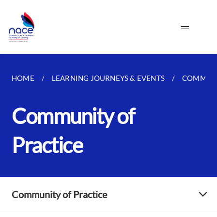
HOME
LEARNING JOURNEYS & EVENTS
COMMUNI
Community of
Practice
Community of Practice