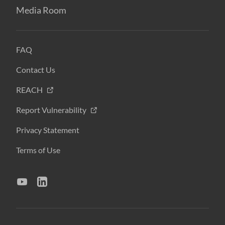
Media Room
FAQ
Contact Us
REACH
Report Vulnerability
Privacy Statement
Terms of Use