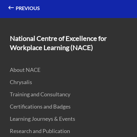
PREVIOUS
National Centre of Excellence for
Workplace Learning (NACE)
About NACE
Chrysalis
Training and Consultancy
Certifications and Badges
Learning Journeys & Events
Research and Publication