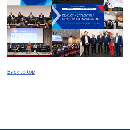
Back to top