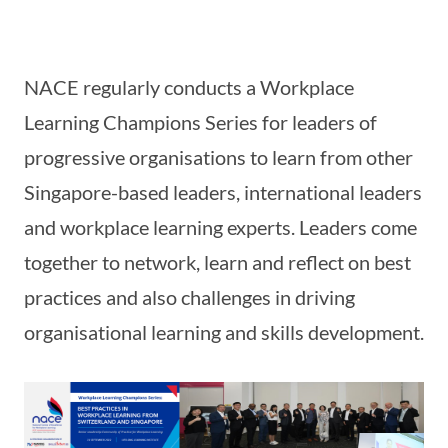
NACE regularly conducts a Workplace
Learning Champions Series for leaders of
progressive organisations to learn from other
Singapore-based leaders, international leaders
and workplace learning experts. Leaders come
together to network, learn and reflect on best
practices and also challenges in driving
organisational learning and skills development.