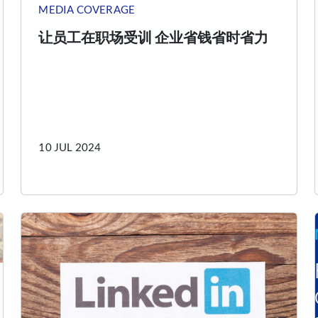
MEDIA COVERAGE
让员工在职场受训 企业省钱省时省力
10 JUL 2024