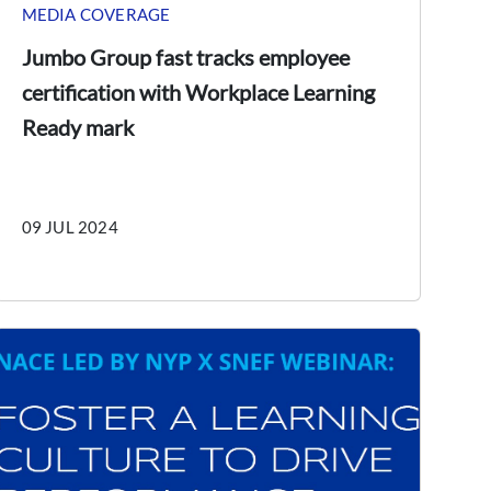
MEDIA COVERAGE
Jumbo Group fast tracks employee
certification with Workplace Learning
Ready mark
09 JUL 2024