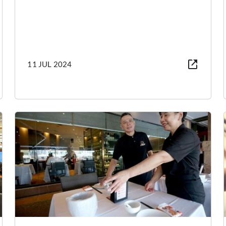
11 JUL 2024