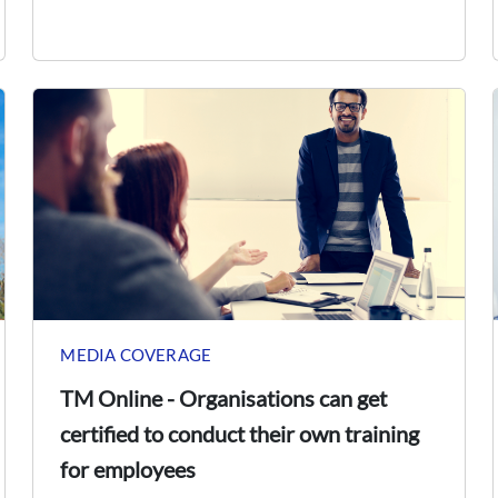
MEDIA COVERAGE
TM Online - Organisations can get
certified to conduct their own training
for employees