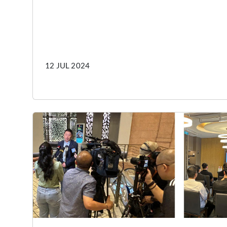
12 JUL 2024