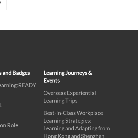
ns and Badges
Learning Journeys &
Events
earning:READY
Overseas Experiential
Learning Trips
L
Best-in-Class Workplace
Learning Strategies:
on Role
Learning and Adapting from
Hong Kong and Shenzhen