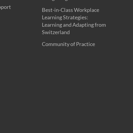
pport
Best-in-Class Workplace
Learning Strategies:
Learning and Adapting from
Switzerland
Community of Practice