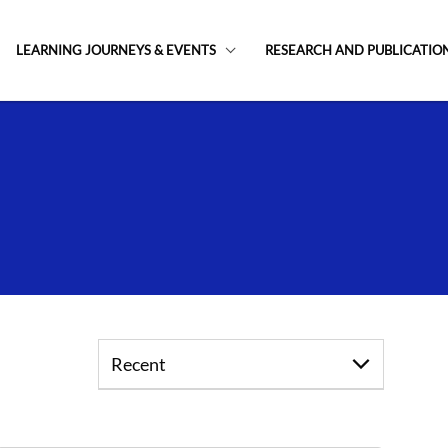
LEARNING JOURNEYS & EVENTS
RESEARCH AND PUBLICATIO
Recent