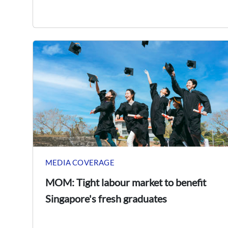
MEDIA COVERAGE
MOM: Tight labour market to benefit
Singapore's fresh graduates