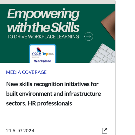
MEDIA COVERAGE
New skills recognition initiatives for
built environment and infrastructure
sectors, HR professionals
21 AUG 2024