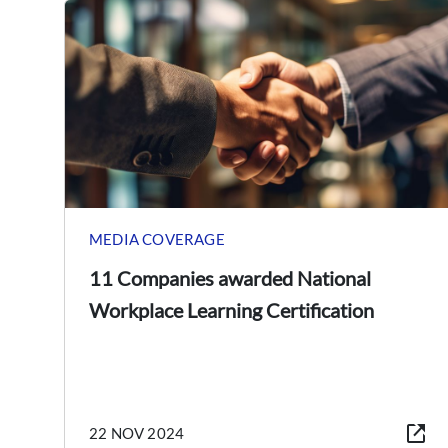
MEDIA COVERAGE
11 Companies awarded National
Workplace Learning Certification
22 NOV 2024