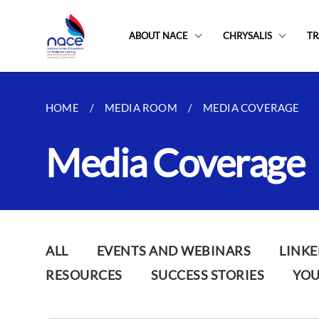
ABOUT NACE
CHRYSALIS
TR
HOME
MEDIA ROOM
MEDIA COVERAGE
Media Coverage
ALL
EVENTS AND WEBINARS
LINKE
RESOURCES
SUCCESS STORIES
YO