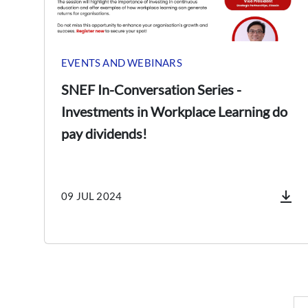
EVENTS AND WEBINARS
SNEF In-Conversation Series -
Investments in Workplace Learning do
pay dividends!
09 JUL 2024