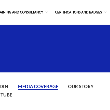
AINING AND CONSULTANCY
CERTIFICATIONS AND BADGES
DIN
MEDIA COVERAGE
OUR STORY
UTUBE