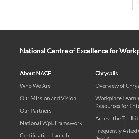
National Centre of Excellence for Work
About NACE
Chrysalis
Who We Are
Overview of Chrys
Our Mission and Vision
Workplace Learni
Resources for Ent
Our Partners
Access the Toolkit
National WpL Framework
Frequently Asked
Certification Launch
(FAQ)