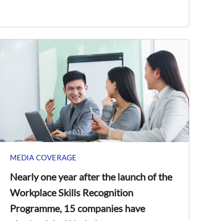
MEDIA COVERAGE
Nearly one year after the launch of the
Workplace Skills Recognition
Programme, 15 companies have