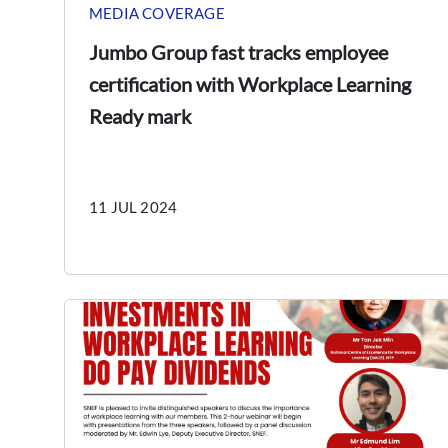
MEDIA COVERAGE
Jumbo Group fast tracks employee
certification with Workplace Learning
Ready mark
11 JUL 2024