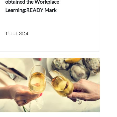
obtained the Workplace
Learning:READY Mark
11 JUL 2024