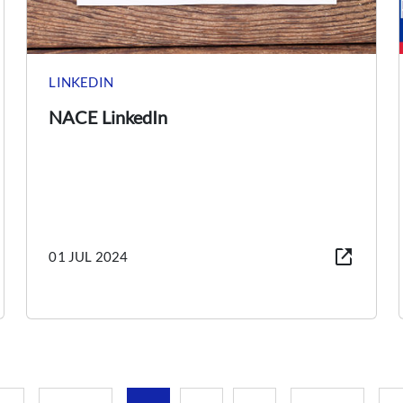
LINKEDIN
NACE LinkedIn
01 JUL 2024