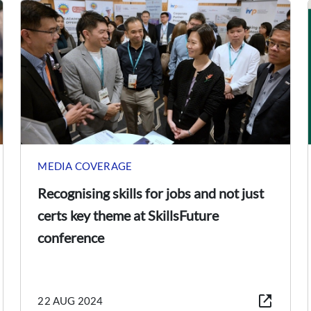
MEDIA COVERAGE
Recognising skills for jobs and not just
certs key theme at SkillsFuture
conference
22 AUG 2024