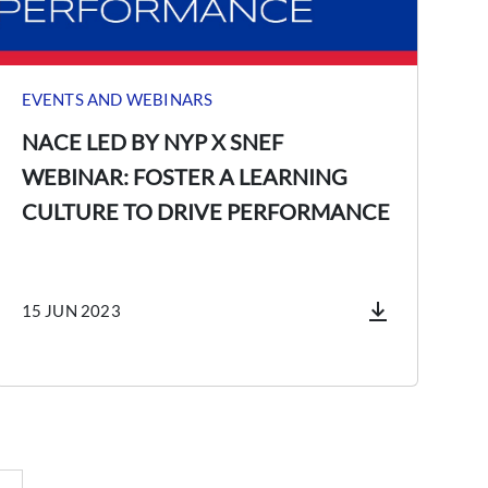
EVENTS AND WEBINARS
NACE LED BY NYP X SNEF
WEBINAR: FOSTER A LEARNING
CULTURE TO DRIVE PERFORMANCE
15 JUN 2023