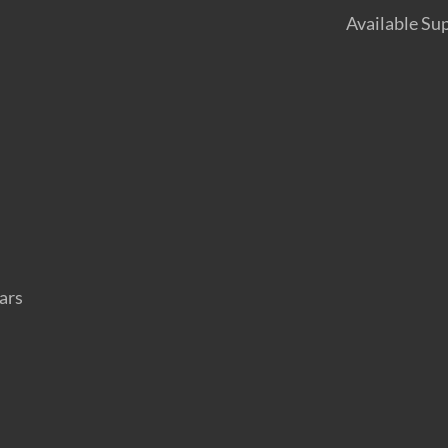
Available Su
ars