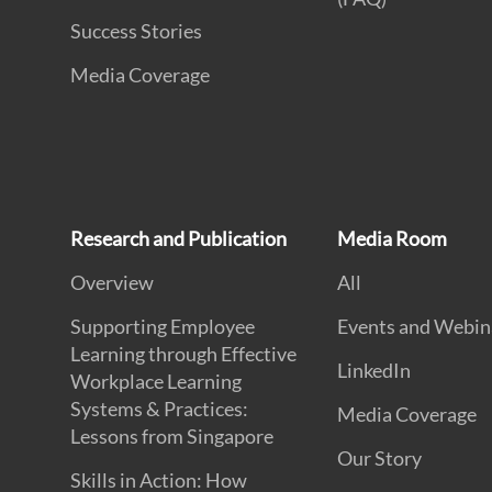
Success Stories
Media Coverage
Research and Publication
Media Room
Overview
All
Supporting Employee
Events and Webin
Learning through Effective
LinkedIn
Workplace Learning
Systems & Practices:
Media Coverage
Lessons from Singapore
Our Story
Skills in Action: How