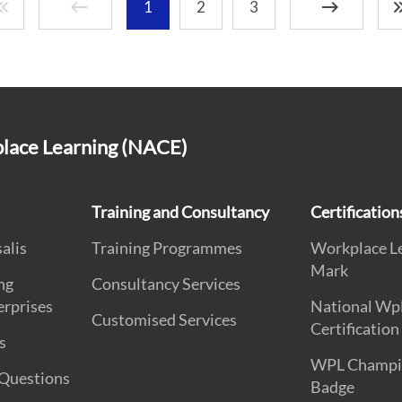
1
2
3
place Learning (NACE)
Training and Consultancy
Certificatio
alis
Training Programmes
Workplace L
Mark
ng
Consultancy Services
erprises
National Wp
Customised Services
Certification
s
WPL Champi
 Questions
Badge