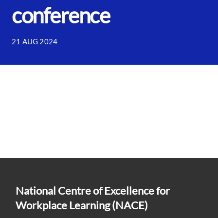
conference
21 AUG 2024
National Centre of Excellence for
Workplace Learning (NACE)