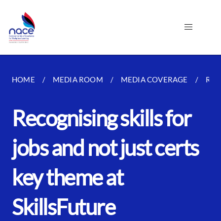
HOME
MEDIA ROOM
MEDIA COVERAGE
REC
Recognising skills for
jobs and not just certs
key theme at
SkillsFuture