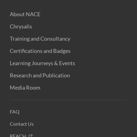
About NACE
Chrysalis
Training and Consultancy
Certifications and Badges
Learning Journeys & Events
Research and Publication
Media Room
FAQ
Contact Us
REACH