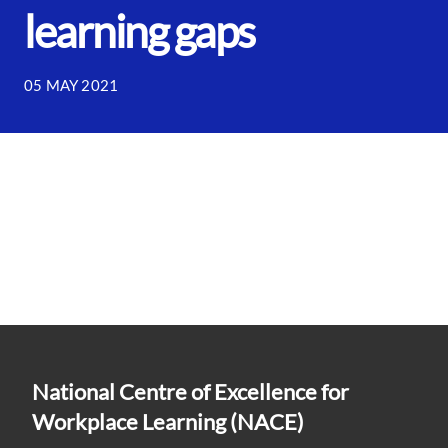
learning gaps
05 MAY 2021
National Centre of Excellence for
Workplace Learning (NACE)