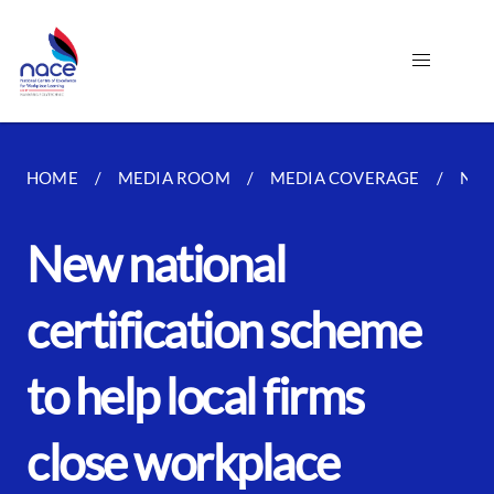
HOME
MEDIA ROOM
MEDIA COVERAGE
NEW
New national
certification scheme
to help local firms
close workplace