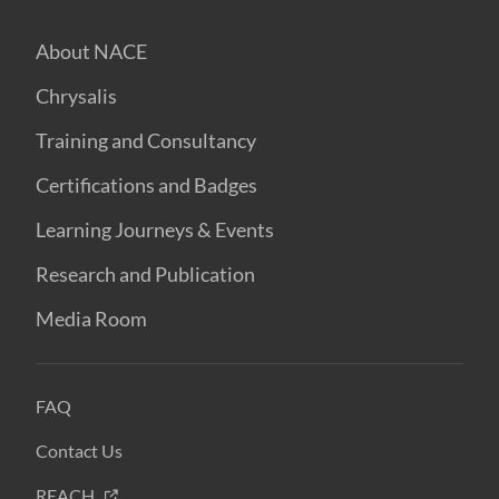
About NACE
Chrysalis
Training and Consultancy
Certifications and Badges
Learning Journeys & Events
Research and Publication
Media Room
FAQ
Contact Us
REACH