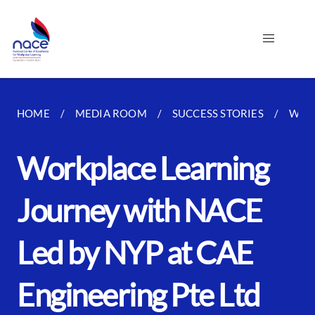
HOME
MEDIA ROOM
SUCCESS STORIES
WORK
Workplace Learning
Journey with NACE
Led by NYP at CAE
Engineering Pte Ltd