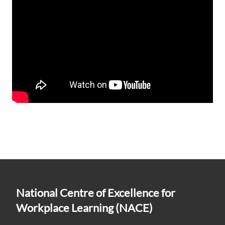
National Centre of Excellence for
Workplace Learning (NACE)