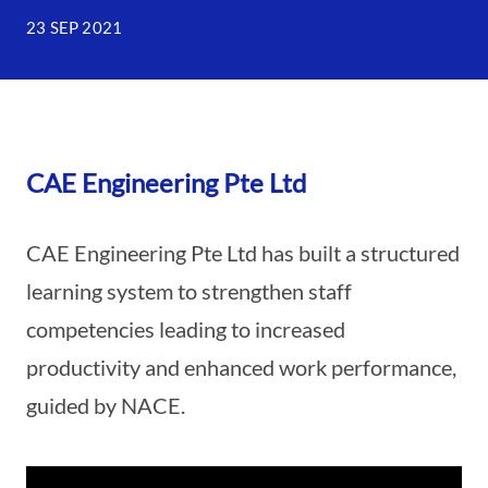
23 SEP 2021
CAE Engineering Pte Ltd
CAE Engineering Pte Ltd has built a structured
learning system to strengthen staff
competencies leading to increased
productivity and enhanced work performance,
guided by NACE.