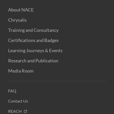
About NACE
Chrysalis
Training and Consultancy
Certifications and Badges
Learning Journeys & Events
Research and Publication
Media Room
FAQ
Contact Us
REACH